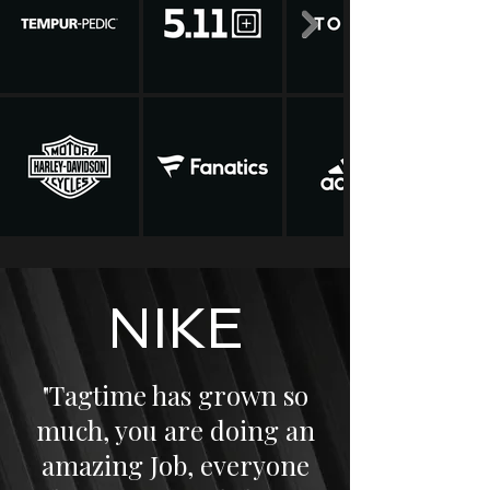
NIKE
"Tagtime has grown so
much, you are doing an
amazing Job, everyone