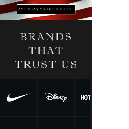
AMERICAN MADE PRODUCTS
BRANDS
THAT
TRUST US