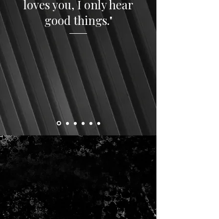
loves you, I only hear
good things."