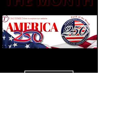
See More
SOCIAL
MEDIA
Highlights