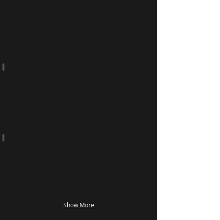
Heat Transfers
Rolls and Cut Singles
Water & Solvent
Show More