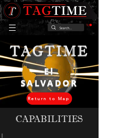
TAGTIME
El
SALVADOR
Return to Map
CAPABILITIES