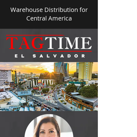
Warehouse Distribution for
Central America