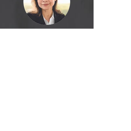
Yanira
Cuellar
El Salvador Sales