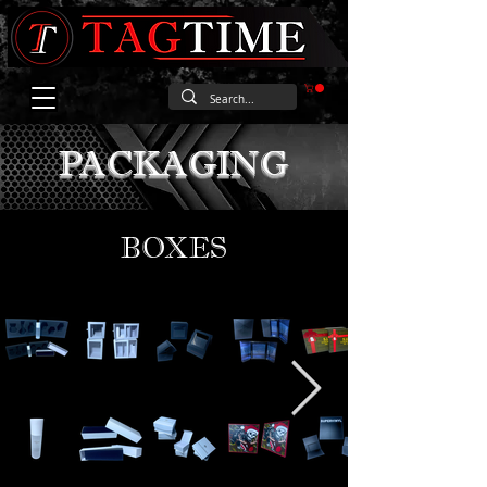
PACKAGING
BOXES