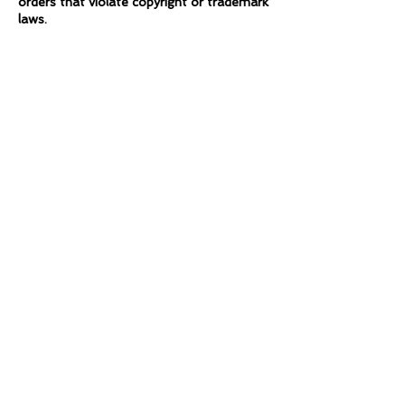
orders that violate copyright or trademark
laws.