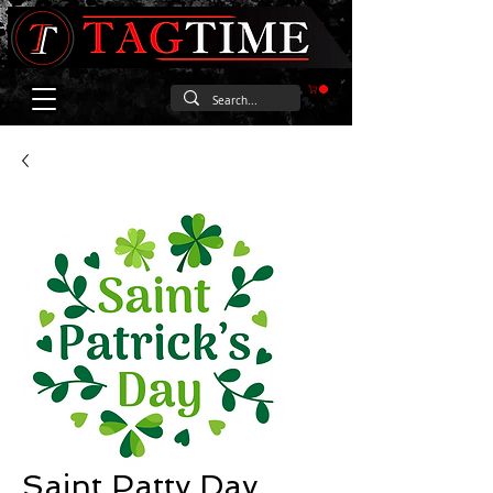
Saint Patty Day