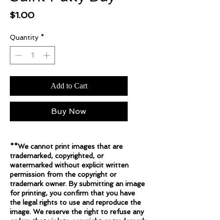
Price
$1.00
Quantity
*
Add to Cart
Buy Now
**We cannot print images that are
trademarked, copyrighted, or
watermarked without explicit written
permission from the copyright or
trademark owner. By submitting an image
for printing, you confirm that you have
the legal rights to use and reproduce the
image. We reserve the right to refuse any