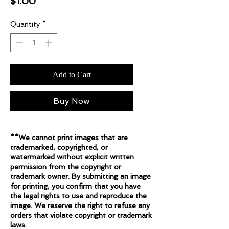
Price
$1.00
Quantity
*
Add to Cart
Buy Now
**We cannot print images that are
trademarked, copyrighted, or
watermarked without explicit written
permission from the copyright or
trademark owner. By submitting an image
for printing, you confirm that you have
the legal rights to use and reproduce the
image. We reserve the right to refuse any
orders that violate copyright or trademark
laws.