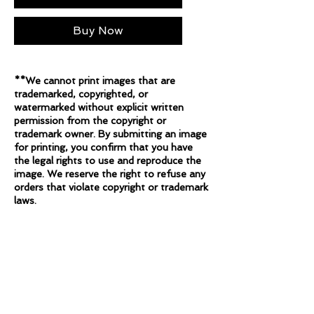
Buy Now
**We cannot print images that are
trademarked, copyrighted, or
watermarked without explicit written
permission from the copyright or
trademark owner. By submitting an image
for printing, you confirm that you have
the legal rights to use and reproduce the
image. We reserve the right to refuse any
orders that violate copyright or trademark
laws.