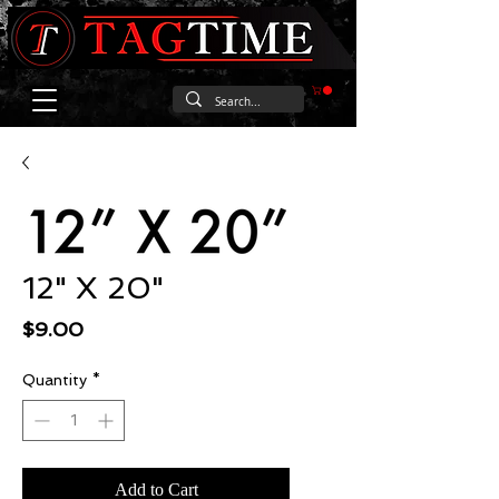
12" X 20"
Price
$9.00
Quantity
*
Add to Cart