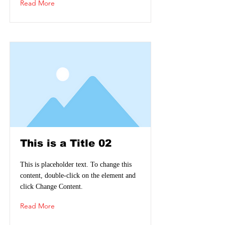
Read More
This is a Title 02
This is placeholder text. To change this
content, double-click on the element and
click Change Content.
Read More