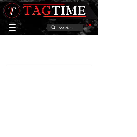
Item List