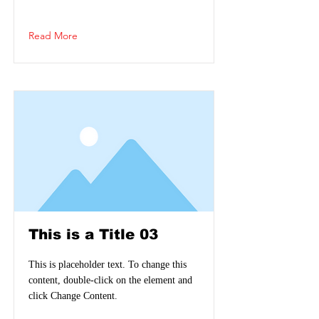
Read More
This is a Title 03
This is placeholder text. To change this
content, double-click on the element and
click Change Content.