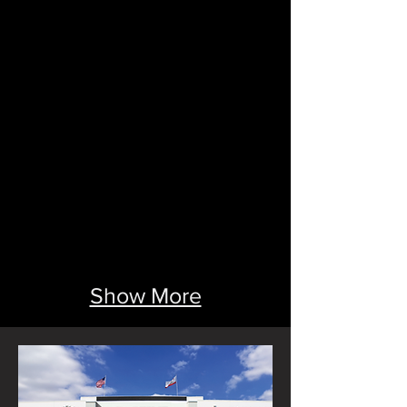
Show More