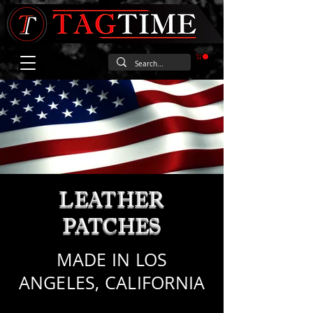
LEATHER
PATCHES
MADE IN LOS
ANGELES, CALIFORNIA