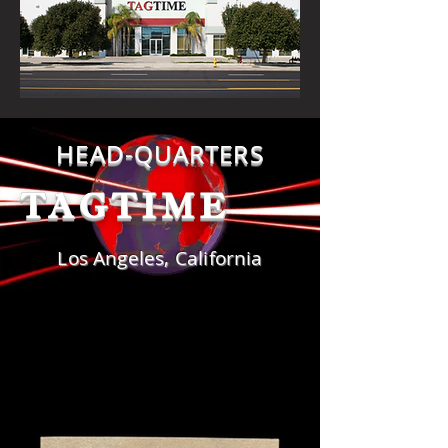
HEAD-QUARTERS
TAG
TIME
Los Angeles, California
DOMESTIC JACRON PATCHES
DOMESTIC JACRON PATCHES