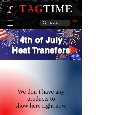
4th of July
Heat Transfers
We don’t have any
products to
show here right now.